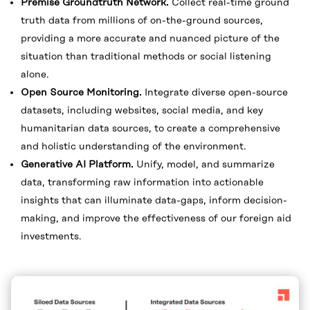
Premise Groundtruth Network.
Collect real-time ground
truth data from millions of on-the-ground sources,
providing a more accurate and nuanced picture of the
situation than traditional methods or social listening
alone.
Open Source Monitoring.
Integrate diverse open-source
datasets, including websites, social media, and key
humanitarian data sources, to create a comprehensive
and holistic understanding of the environment.
Generative AI Platform.
Unify, model, and summarize
data, transforming raw information into actionable
insights that can illuminate data-gaps, inform decision-
making, and improve the effectiveness of our foreign aid
investments.