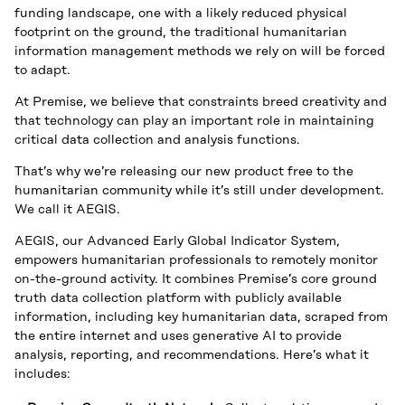
funding landscape, one with a likely reduced physical
footprint on the ground, the traditional humanitarian
information management methods we rely on will be forced
to adapt.
At Premise, we believe that constraints breed creativity and
that technology can play an important role in maintaining
critical data collection and analysis functions.
That’s why we’re releasing our new product free to the
humanitarian community while it’s still under development.
We call it AEGIS.
AEGIS, our Advanced Early Global Indicator System,
empowers humanitarian professionals to remotely monitor
on-the-ground activity. It combines Premise’s core ground
truth data collection platform with publicly available
information, including key humanitarian data, scraped from
the entire internet and uses generative AI to provide
analysis, reporting, and recommendations. Here’s what it
includes: