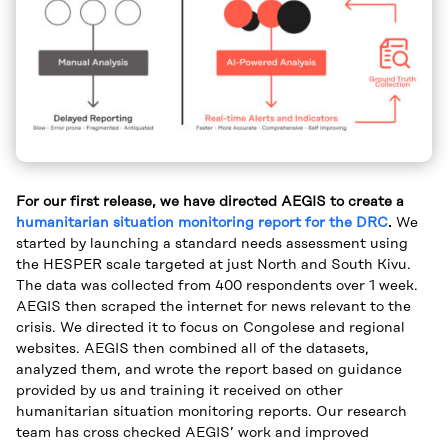
For our first release, we have directed AEGIS to create a
humanitarian situation monitoring report for the DRC
.
We
started by launching a standard needs assessment using
the HESPER scale targeted at just North and South Kivu.
The data was collected from 400 respondents over 1 week.
AEGIS then scraped the internet for news relevant to the
crisis. We directed it to focus on Congolese and regional
websites. AEGIS then combined all of the datasets,
analyzed them, and wrote the report based on guidance
provided by us and training it received on other
humanitarian situation monitoring reports. Our research
team has cross checked AEGIS’ work and improved