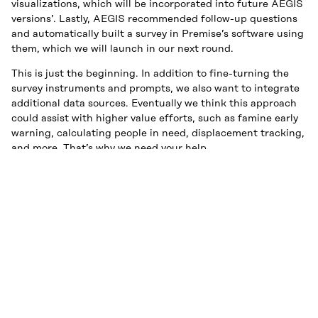
visualizations, which will be incorporated into future AEGIS
versions’. Lastly, AEGIS recommended follow-up questions
and automatically built a survey in Premise’s software using
them, which we will launch in our next round.
This is just the beginning. In addition to fine-turning the
survey instruments and prompts, we also want to integrate
additional data sources. Eventually we think this approach
could assist with higher value efforts, such as famine early
warning, calculating people in need, displacement tracking,
and more. That’s why we need your help.
We’re looking for organizations who want to try out AEGIS
and provide feedback to our product team. If you are
interested in this please
get in touch
!
Be on the lookout for additional DRC reports, and perhaps
more countries as we scale AEGIS up.