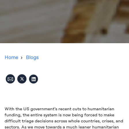
Home
Blogs
With the US government’s recent cuts to humanitarian
funding, the entire system is now being forced to make
difficult triage decisions across whole countries, crises, and
sectors. As we move towards a much leaner humanitarian