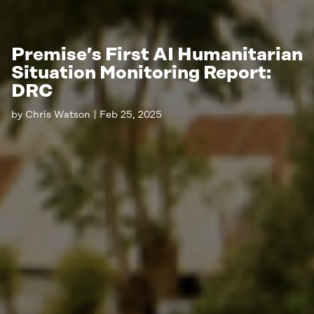
Premise’s First AI Humanitarian
Situation Monitoring Report:
DRC
by
Chris Watson
|
Feb 25, 2025