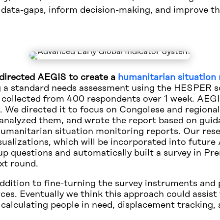
e data-gaps, inform decision-making, and improve th
e directed AEGIS to create a
humanitarian situation 
 a standard needs assessment using the HESPER sc
 collected from 400 respondents over 1 week. AEGI
is. We directed it to focus on Congolese and region
 analyzed them, and wrote the report based on guid
 humanitarian situation monitoring reports. Our re
alizations, which will be incorporated into future 
questions and automatically built a survey in Pre
ext round.
 addition to fine-turning the survey instruments an
ces. Eventually we think this approach could assist 
 calculating people in need, displacement tracking,