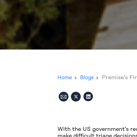
Premise’s Fi
Home
Blogs
With the US government’s rec
make difficult triage decisio