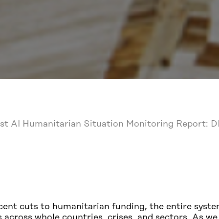
rst AI Humanitarian Situation Monitoring Report: 
ent cuts to humanitarian funding, the entire syste
ns across whole countries, crises, and sectors. As 