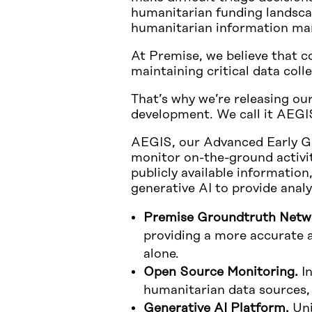
humanitarian funding landscap
humanitarian information man
At Premise, we believe that c
maintaining critical data coll
That’s why we’re releasing ou
development. We call it AEGI
AEGIS, our Advanced Early Gl
monitor on-the-ground activit
publicly available informatio
generative AI to provide anal
Premise Groundtruth Netw
providing a more accurate a
alone.
Open Source Monitoring.
In
humanitarian data sources,
Generative AI Platform.
Uni