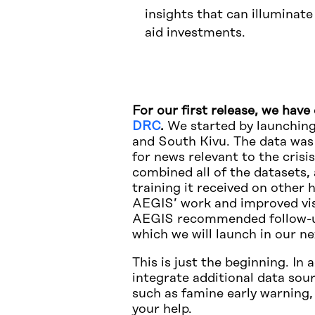
insights that can illuminat
aid investments.
For our first release, we hav
DRC
.
We started by launching
and South Kivu. The data was
for news relevant to the cris
combined all of the datasets,
training it received on other
AEGIS’ work and improved visu
AEGIS recommended follow-up 
which we will launch in our n
This is just the beginning. In
integrate additional data sour
such as famine early warning,
your help.