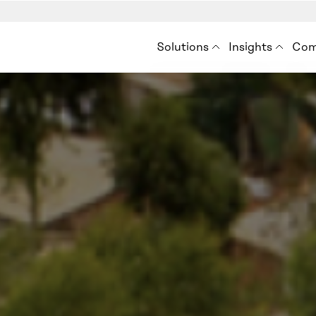
Solutions
Insights
Com
Premise for Int’l Develo
Insights
Ab
Situation Analysis
Blog
How
Audience Analysis
Resources
Ne
Eve
Con