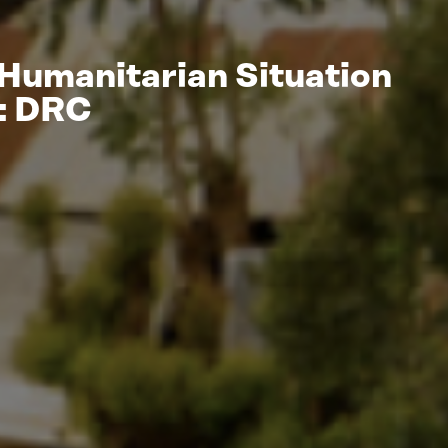
 Humanitarian Situation
t: DRC