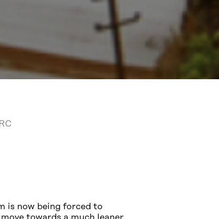
DRC
m is now being forced to
we move towards a much leaner