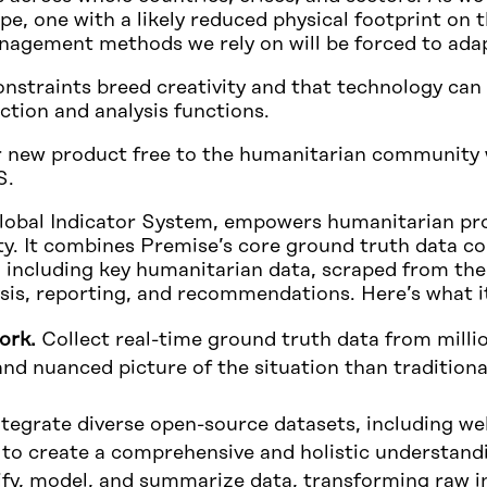
e, one with a likely reduced physical footprint on t
agement methods we rely on will be forced to ada
onstraints breed creativity and that technology can 
ection and analysis functions.
r new product free to the humanitarian community wh
S.
obal Indicator System, empowers humanitarian pro
y. It combines Premise’s core ground truth data co
n, including key humanitarian data, scraped from the
ysis, reporting, and recommendations. Here’s what it
ork.
Collect real-time ground truth data from milli
nd nuanced picture of the situation than traditiona
tegrate diverse open-source datasets, including web
 to create a comprehensive and holistic understand
fy, model, and summarize data, transforming raw i