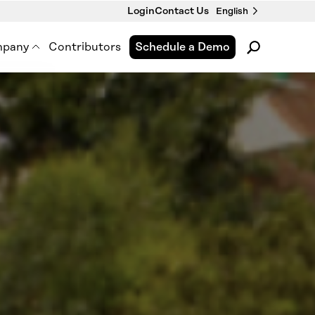
Login
Contact Us
English
pany
Contributors
Schedule a Demo
pment
out Us
 Premise Works
wsroom
nts & Webinars
tact Us