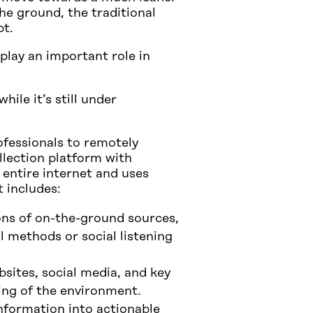
he ground, the traditional
pt.
play an important role in
ile it’s still under
fessionals to remotely
llection platform with
 entire internet and uses
 includes:
ons of on-the-ground sources,
l methods or social listening
sites, social media, and key
ing of the environment.
nformation into actionable