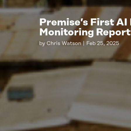
Premise’s First AI
Monitoring Repor
by
Chris Watson
|
Feb 25, 2025