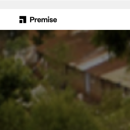
Search
for: