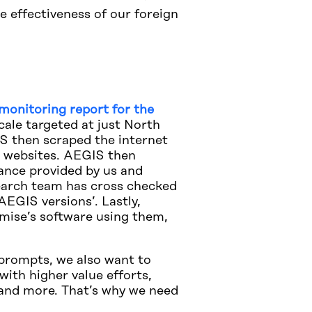
e effectiveness of our foreign
monitoring report for the
ale targeted at just North
S then scraped the internet
al websites. AEGIS then
ance provided by us and
search team has cross checked
AEGIS versions’. Lastly,
mise’s software using them,
d prompts, we also want to
with higher value efforts,
 and more. That’s why we need