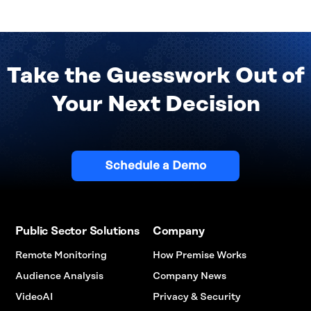
Take the Guesswork Out of
Your Next Decision
Schedule a Demo
Public Sector Solutions
Company
Remote Monitoring
How Premise Works
Audience Analysis
Company News
VideoAI
Privacy & Security