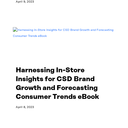
April 9, 2023
Read More
Harnessing In-Store
Insights for CSD Brand
Growth and Forecasting
Consumer Trends eBook
April 8, 2023
Read More