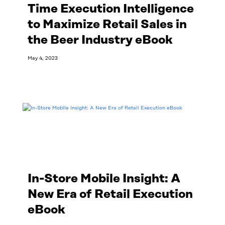
Time Execution Intelligence
to Maximize Retail Sales in
the Beer Industry eBook
May 4, 2023
Read More
In-Store Mobile Insight: A
New Era of Retail Execution
eBook