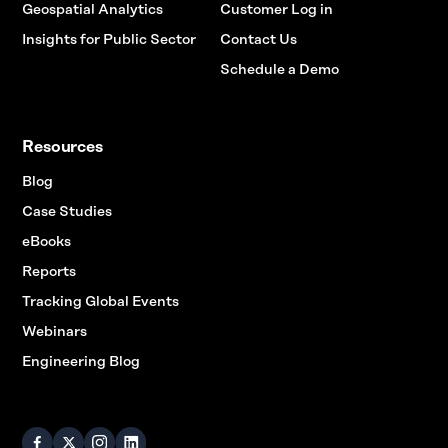
Geospatial Analytics
Customer Log in
Insights for Public Sector
Contact Us
Schedule a Demo
Resources
Blog
Case Studies
eBooks
Reports
Tracking Global Events
Webinars
Engineering Blog