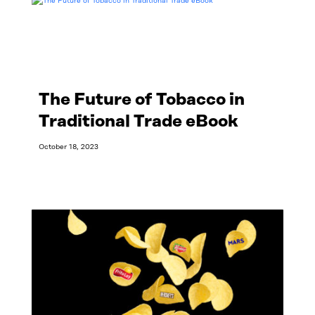
The Future of Tobacco in
Traditional Trade eBook
October 18, 2023
Read More