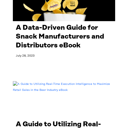
A Data-Driven Guide for
Snack Manufacturers and
Distributors eBook
July 28, 2023
Read More
A Guide to Utilizing Real-