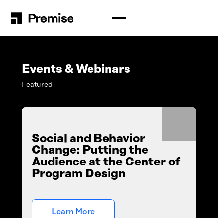
Solutions
Premise for Int’l Development
Insights
Events & Webinars
Situation Analysis
Featured
Blog
Company
Audience Analysis
Resources
How Premise Works
Contributors
Newsroom
Schedule a Demo
Social and Behavior
Events & Webinars
Change: Putting the
Login
Contact Us
Audience at the Center of
Program Design
English
Español
Search
for:
Português
Learn More