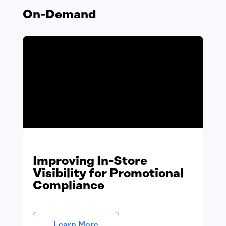
On-Demand
Improving In-Store
Visibility for Promotional
Compliance
Learn More