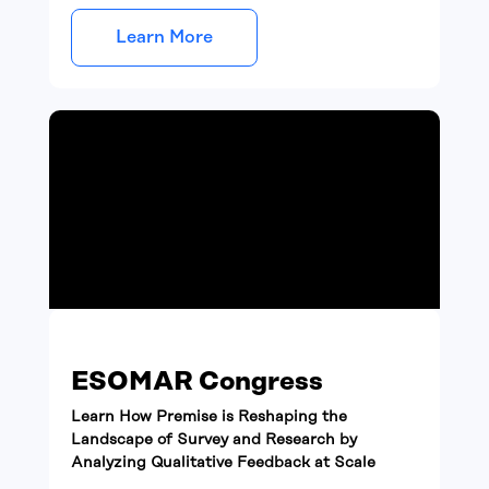
Learn More
ESOMAR Congress
Learn How Premise is Reshaping the
Landscape of Survey and Research by
Analyzing Qualitative Feedback at Scale