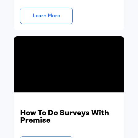
Learn More
How To Do Surveys With
Premise