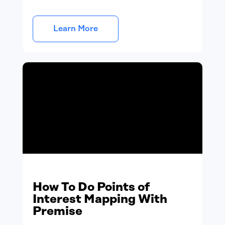
Learn More
How To Do Points of
Interest Mapping With
Premise