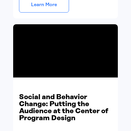
Learn More
Social and Behavior
Change: Putting the
Audience at the Center of
Program Design