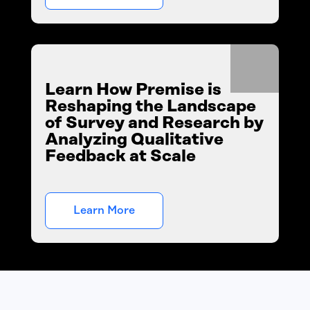
Learn How Premise is
Reshaping the Landscape
of Survey and Research by
Analyzing Qualitative
Feedback at Scale
Learn More