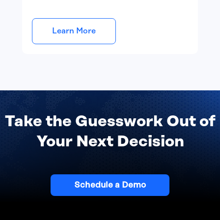
Learn More
Take the Guesswork Out of
Your Next Decision
Schedule a Demo