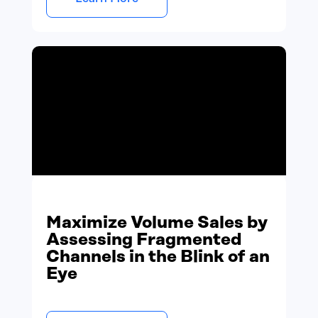
Maximize Volume Sales by
Assessing Fragmented
Channels in the Blink of an
Eye