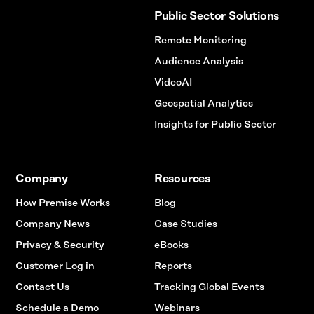
Public Sector Solutions
Remote Monitoring
Audience Analysis
VideoAI
Geospatial Analytics
Insights for Public Sector
Company
Resources
How Premise Works
Blog
Company News
Case Studies
Privacy & Security
eBooks
Customer Log in
Reports
Contact Us
Tracking Global Events
Schedule a Demo
Webinars