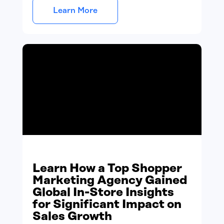
Learn More
Learn How a Top Shopper
Marketing Agency Gained
Global In-Store Insights
for Significant Impact on
Sales Growth