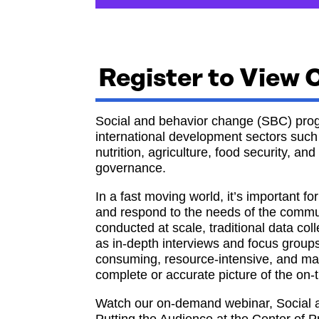
Register to View
Social and behavior change (SBC) prog
international development sectors such 
nutrition, agriculture, food security, a
governance.
In a fast moving world, it’s important 
and respond to the needs of the commu
conducted at scale, traditional data c
as in-depth interviews and focus grou
consuming, resource-intensive, and ma
complete or accurate picture of the on-
Watch our on-demand webinar, Social 