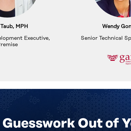
 Taub, MPH
Wendy Gon
elopment Executive,
Senior Technical Sp
remise
 Guesswork Out of 