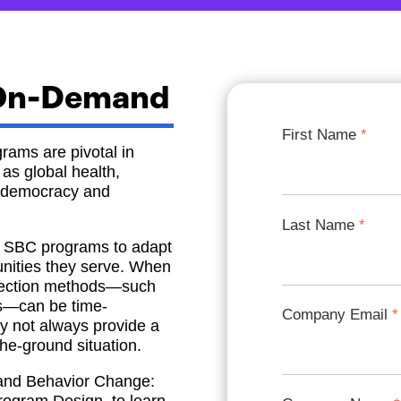
 On-Demand
First Name
rams are pivotal in
as global health,
nd democracy and
Last Name
for SBC programs to adapt
nities they serve. When
ollection methods—such
ps—can be time-
Company Email
y not always provide a
the-ground situation.
and Behavior Change: