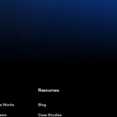
Resources
e Works
Blog
ews
Case Studies