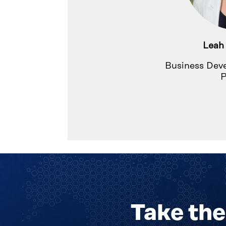
Leah
Business Dev
P
Take the