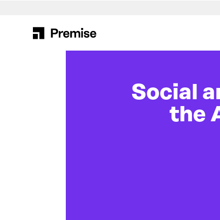
Search
for:
Social 
the 