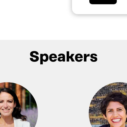
Speakers