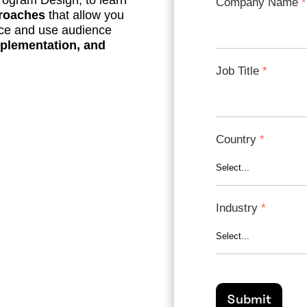
Program Design, to learn
Company Name
proaches
that allow you
nce and use audience
plementation, and
Job Title
Country
Industry
Submit