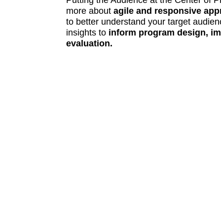
Putting the Audience at the Center of 
more about
agile and responsive ap
to better understand your target audie
insights to
inform program design, im
evaluation.