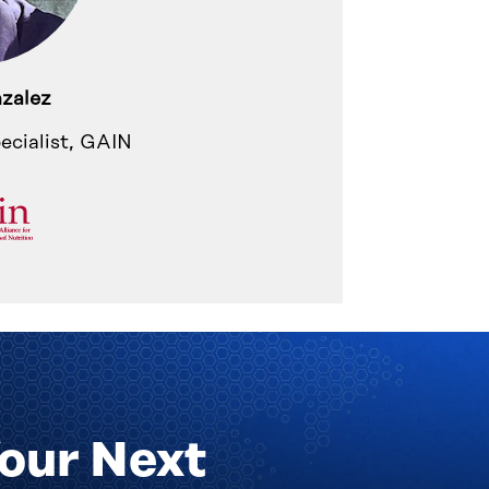
zalez
ecialist, GAIN
Your Next