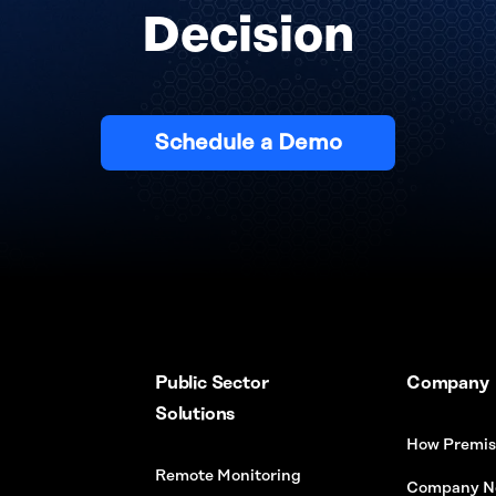
Decision
Schedule a Demo
Public Sector
Company
Solutions
How Premis
Remote Monitoring
Company N