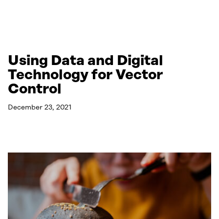
Using Data and Digital
Technology for Vector
Control
December 23, 2021
Read More