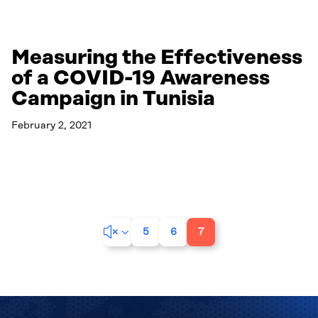
Measuring the Effectiveness
of a COVID-19 Awareness
Campaign in Tunisia
February 2, 2021
Read More
&#x34;
5
6
7