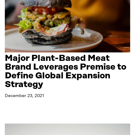
Major Plant-Based Meat
Brand Leverages Premise to
Define Global Expansion
Strategy
December 23, 2021
Read More