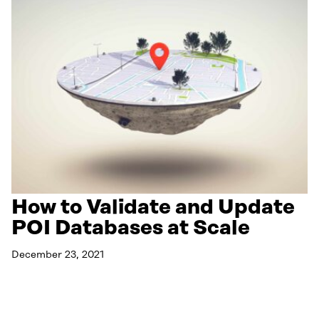
How to Validate and Update
POI Databases at Scale
December 23, 2021
Read More