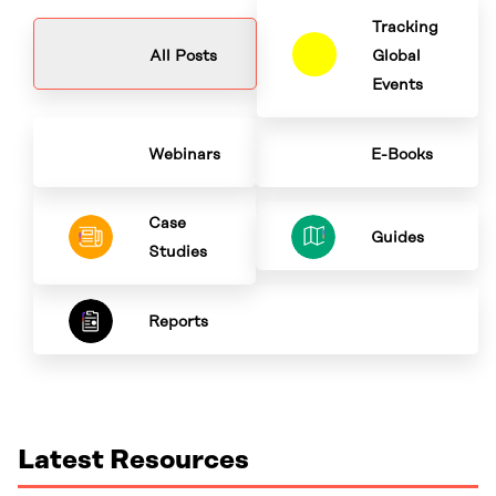
Tracking
All Posts
Global
Events
Webinars
E-Books
Case
Guides
Studies
Reports
Latest Resources