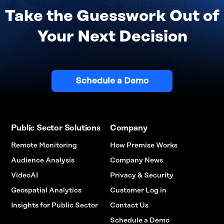
Take the Guesswork Out of
Your Next Decision
Schedule a Demo
Public Sector Solutions
Company
Remote Monitoring
How Premise Works
Audience Analysis
Company News
VideoAI
Privacy & Security
Geospatial Analytics
Customer Log in
Insights for Public Sector
Contact Us
Schedule a Demo