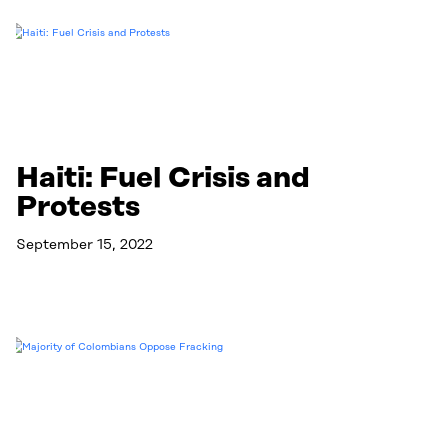
Haiti: Fuel Crisis and
Protests
September 15, 2022
Read More