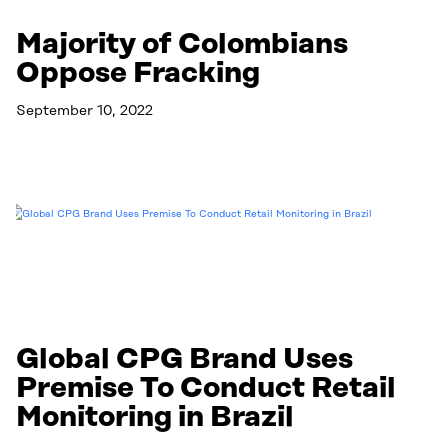
Majority of Colombians
Oppose Fracking
September 10, 2022
Read More
Global CPG Brand Uses
Premise To Conduct Retail
Monitoring in Brazil