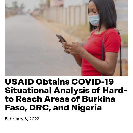
USAID Obtains COVID-19
Situational Analysis of Hard-
to Reach Areas of Burkina
Faso, DRC, and Nigeria
February 8, 2022
Read More