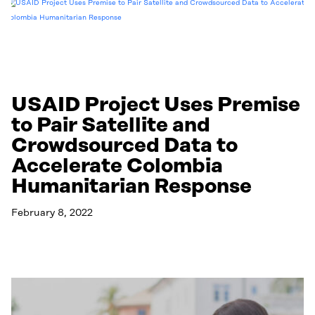
USAID Project Uses Premise
to Pair Satellite and
Crowdsourced Data to
Accelerate Colombia
Humanitarian Response
February 8, 2022
Read More