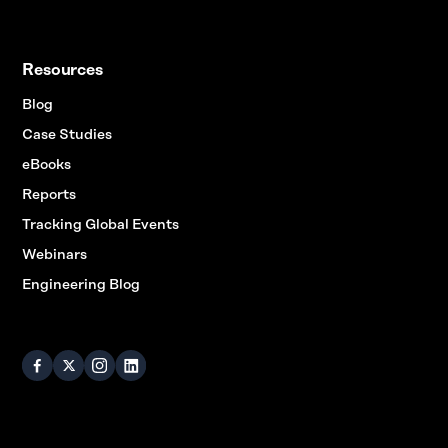
Resources
Blog
Case Studies
eBooks
Reports
Tracking Global Events
Webinars
Engineering Blog