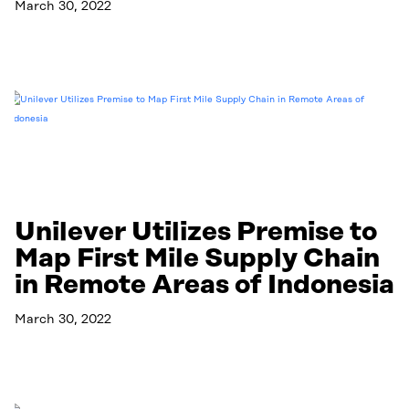
March 30, 2022
Read More
Unilever Utilizes Premise to
Map First Mile Supply Chain
in Remote Areas of Indonesia
March 30, 2022
Read More