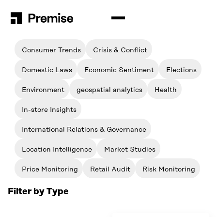
Filter by Topic
Solutions
Consumer Trends
Crisis & Conflict
Premise for Int’l Development
Insights
Domestic Laws
Economic Sentiment
Elections
Situation Analysis
Blog
Company
Environment
geospatial analytics
Health
Audience Analysis
Resources
How Premise Works
In-store Insights
Contributors
Newsroom
International Relations & Governance
Schedule a Demo
Events & Webinars
Location Intelligence
Market Studies
Login
Contact Us
Price Monitoring
Retail Audit
Risk Monitoring
English
Filter by Type
Español
Search
for:
Português