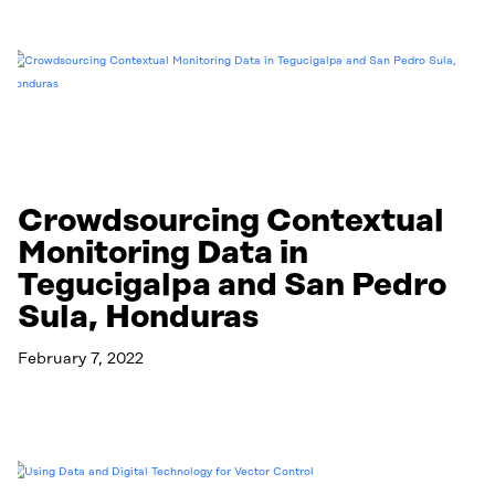
Crowdsourcing Contextual
Monitoring Data in
Tegucigalpa and San Pedro
Sula, Honduras
February 7, 2022
Read More