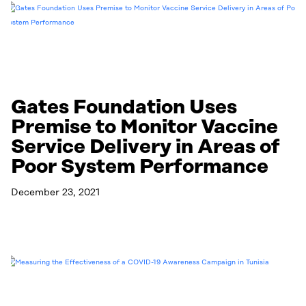
Gates Foundation Uses
Premise to Monitor Vaccine
Service Delivery in Areas of
Poor System Performance
December 23, 2021
Read More