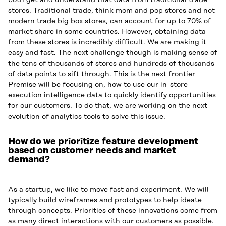
both get and understand that data from traditional trade
stores. Traditional trade, think mom and pop stores and not
modern trade big box stores, can account for up to 70% of
market share in some countries. However, obtaining data
from these stores is incredibly difficult. We are making it
easy and fast. The next challenge though is making sense of
the tens of thousands of stores and hundreds of thousands
of data points to sift through. This is the next frontier
Premise will be focusing on, how to use our in-store
execution intelligence data to quickly identify opportunities
for our customers. To do that, we are working on the next
evolution of analytics tools to solve this issue.
How do we prioritize feature development
based on customer needs and market
demand?
As a startup, we like to move fast and experiment. We will
typically build wireframes and prototypes to help ideate
through concepts. Priorities of these innovations come from
as many direct interactions with our customers as possible.