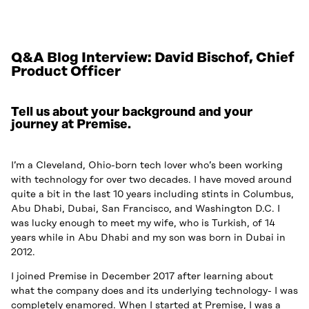
Q&A Blog Interview: David Bischof, Chief
Product Officer
Tell us about your background and your
journey at Premise.
I’m a Cleveland, Ohio-born tech lover who’s been working
with technology for over two decades. I have moved around
quite a bit in the last 10 years including stints in Columbus,
Abu Dhabi, Dubai, San Francisco, and Washington D.C. I
was lucky enough to meet my wife, who is Turkish, of 14
years while in Abu Dhabi and my son was born in Dubai in
2012.
I joined Premise in December 2017 after learning about
what the company does and its underlying technology- I was
completely enamored. When I started at Premise, I was a