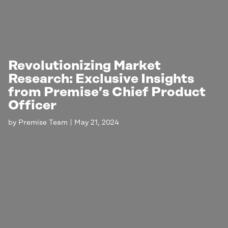
Revolutionizing Market
Research: Exclusive Insights
from Premise’s Chief Product
Officer
by
Premise Team
|
May 21, 2024