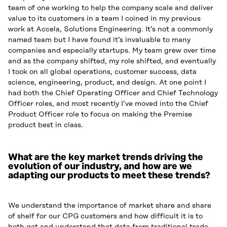
team of one working to help the company scale and deliver
value to its customers in a team I coined in my previous
work at Accela, Solutions Engineering. It’s not a commonly
named team but I have found it’s invaluable to many
companies and especially startups. My team grew over time
and as the company shifted, my role shifted, and eventually
I took on all global operations, customer success, data
science, engineering, product, and design. At one point I
had both the Chief Operating Officer and Chief Technology
Officer roles, and most recently I’ve moved into the Chief
Product Officer role to focus on making the Premise
product best in class.
What are the key market trends driving the
evolution of our industry, and how are we
adapting our products to meet these trends?
We understand the importance of market share and share
of shelf for our CPG customers and how difficult it is to