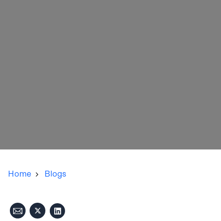
Home
Blogs