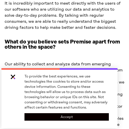
It is incredibly important to meet directly with the users of
our software who are utilizing our data and analytics to
solve day-to-day problems. By talking with regular
consumers, we are able to really understand the biggest
driving factors to help make better and faster decisions.
What do you believe sets Premise apart from
others in the space?
Our ability to collect and analyze data from emerging
markets as well as mature markets really sets us apart from
everyone else. We believe we have the world’s most
To provide the best experiences, we use
technologies like cookies to store and/or access
comprehensive data for traditional trade in the countries we
device information. Consenting to these
operate in and our data quality is second to none. For
technologies will allow us to process data such as
instance, in the Execution Intelligence portfolio, our Rolling
browsing behavior or unique IDs on this site. Not
Retail Census solution provides full visibility into the
consenting or withdrawing consent, may adversely
nuances of product distribution, execution, and competitor
affect certain features and functions.
strategies at the POS level, while our Trackers solution
Accept
delivers same-day data on product distribution that enables
CPG brands to maintain optimal product availability while