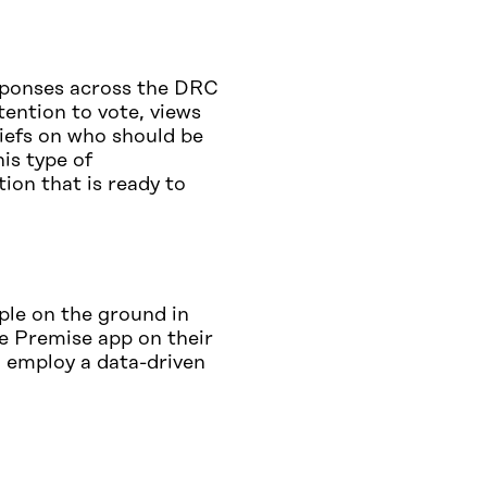
sponses across the DRC
tention to vote, views
iefs on who should be
his type of
ion that is ready to
ple on the ground in
he Premise app on their
 employ a data-driven