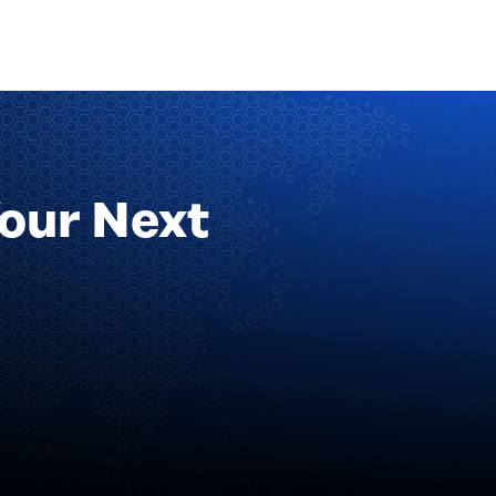
Your Next