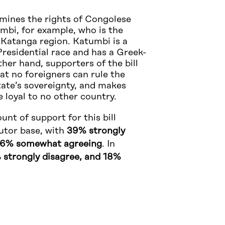
mines the rights of Congolese
umbi, for example, who is the
 Katanga region. Katumbi is a
residential race and has a Greek-
ther hand, supporters of the bill
at no foreigners can rule the
tate’s sovereignty, and makes
e loyal to no other country.
unt of support for this bill
utor base, with
39% strongly
16% somewhat agreeing
. In
 strongly disagree, and 18%