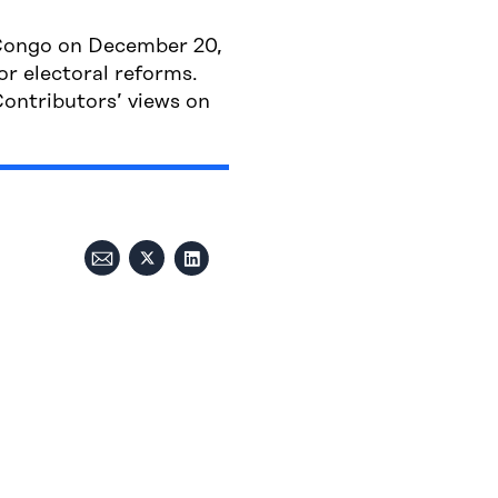
f Congo on December 20,
or electoral reforms.
ontributors’ views on