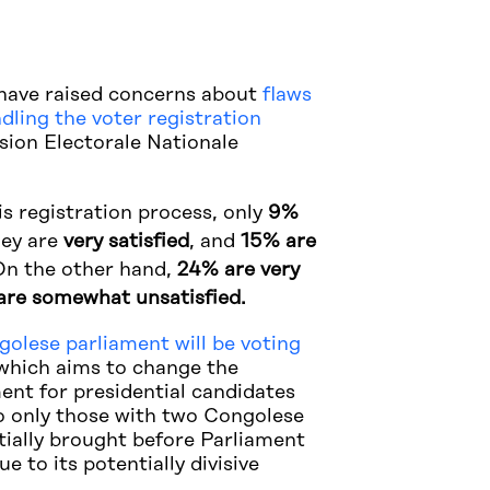
have raised concerns about
flaws
ndling the voter registration
ion Electorale Nationale
s registration process, only
9%
hey are
very satisfied
, and
15% are
n the other hand,
24% are very
are somewhat unsatisfied.
olese parliament will be voting
hich aims to change the
ent for presidential candidates
 to only those with two Congolese
itially brought before Parliament
e to its potentially divisive