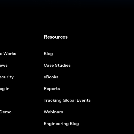
Resources
e Works
Blog
ews
Case Studies
ecurity
eBooks
og in
Reports
Tracking Global Events
 Demo
Webinars
Engineering Blog