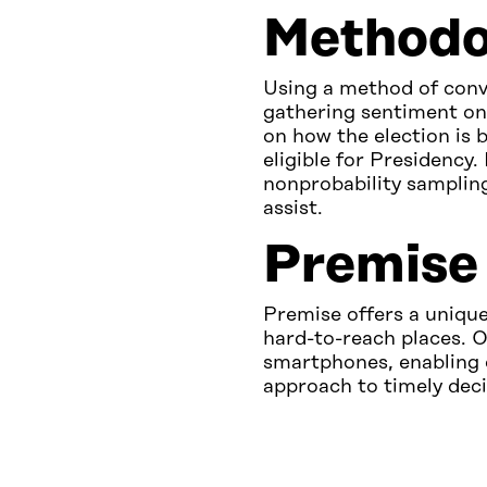
Methodo
Using a method of conv
gathering sentiment on 
on how the election is 
eligible for Presidency. 
nonprobability sampling
assist.
Premise 
Premise offers a unique
hard-to-reach places. O
smartphones, enabling 
approach to timely dec