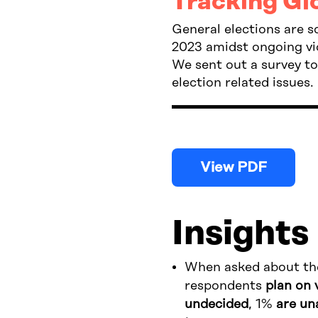
Tracking Gl
General elections are 
2023 amidst ongoing vio
We sent out a survey t
election related issues.
View PDF
Insights
When asked about the
respondents
plan on 
undecided
, 1%
are un