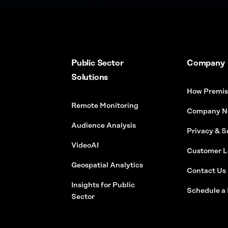
Public Sector
Company
Solutions
How Premis
Remote Monitoring
Company N
Audience Analysis
Privacy & S
VideoAI
Customer L
Geospatial Analytics
Contact Us
Insights for Public
Schedule a
Sector