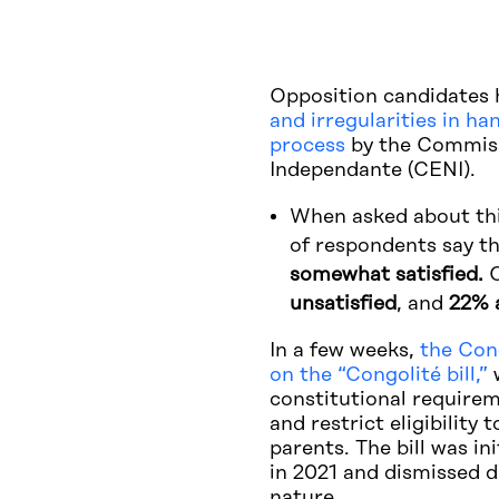
Opposition candidates 
and irregularities in ha
process
by the Commiss
Independante (CENI).
When asked about thi
of respondents say t
somewhat satisfied.
O
unsatisfied
, and
22% 
In a few weeks,
the Cong
on the “Congolité bill,”
w
constitutional requirem
and restrict eligibility
parents. The bill was in
in 2021 and dismissed du
nature.