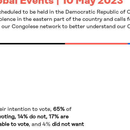
obal Events | 10 May 2023
scheduled to be held in the Democratic Republic o
lence in the eastern part of the country and calls f
o our Congolese network to better understand our C
ir intention to vote,
65%
of
voting, 14% do not, 17% are
able to vote
, and 4%
did not want