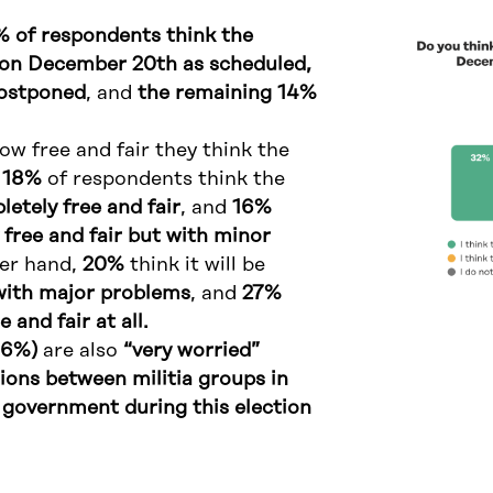
 of respondents think the
d on December 20th as scheduled,
postponed
, and
the remaining 14%
w free and fair they think the
y
18%
of respondents think the
etely free and fair
, and
16%
 free and fair but with minor
her hand,
20%
think it will be
r with major problems
, and
27%
e and fair at all.
46%)
are also
“very worried”
ions between militia groups in
government during this election