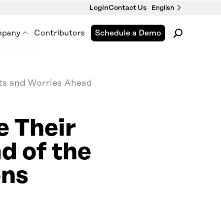
Login
Contact Us
English
pany
Contributors
Schedule a Demo
pment
out Us
 Premise Works
ts and Worries Ahead
wsroom
nts & Webinars
e Their
tact Us
d of the
ons