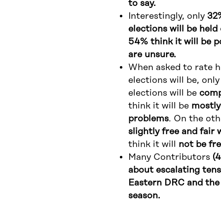
to say.
Interestingly, only
32%
elections will be hel
54% think it will be 
are unsure.
When asked to rate ho
elections will be, onl
elections will be
compl
think it will be
mostly
problems
. On the ot
slightly free and fai
think it will
not be fre
Many Contributors
(
about escalating tens
Eastern DRC and the 
season.