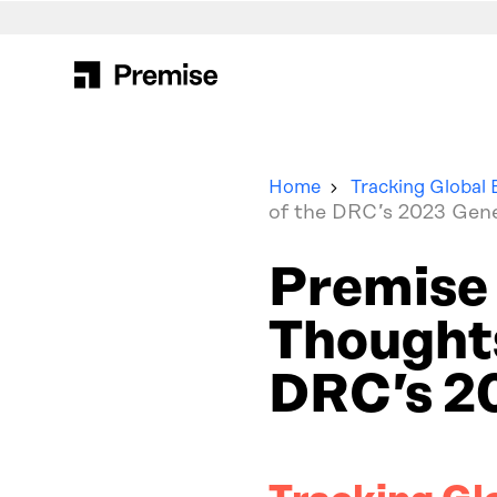
Search
for:
Home
Tracking Global 
of the DRC’s 2023 Gene
Premise 
Thoughts
DRC’s 20