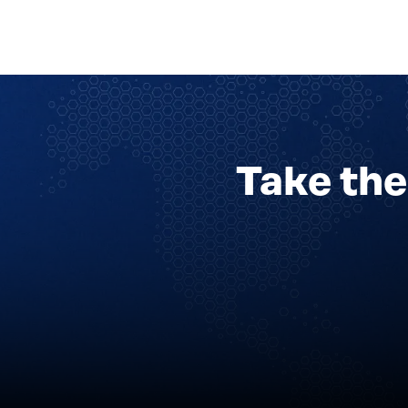
Take the