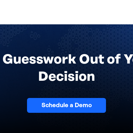
 Guesswork Out of 
Decision
Schedule a Demo