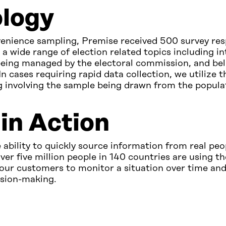
logy
enience sampling, Premise received 500 survey re
a wide range of election related topics including in
being managed by the electoral commission, and bel
In cases requiring rapid data collection, we utilize t
 involving the sample being drawn from the populat
in Action
 ability to quickly source information from real peo
ver five million people in 140 countries are using t
our customers to monitor a situation over time and
ision-making.