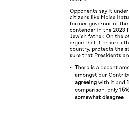
Opponents say it under
citizens like Moise Kat
former governor of the
contender in the 2023 P
Jewish father. On the o
argue that it ensures th
country, protects the s
sure that Presidents ar
There is a decent amo
amongst our Contrib
agreeing
with it and
comparison, only
15%
somewhat disagree.