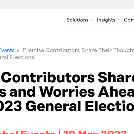
Solutions
Insights
Com
Premise for Int’l Develo
Insights
Ab
Situation Analysis
Blog
How
Premise Contributors Share Their Though
Events
Audience Analysis
ral Elections
Resources
Ne
Eve
Contributors Shar
Con
 and Worries Ahea
23 General Electi