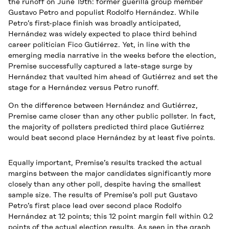
the runoff on June 19th: former guerilla group member
Gustavo Petro and populist Rodolfo Hernández. While
Petro’s first-place finish was broadly anticipated,
Hernández was widely expected to place third behind
career politician Fico Gutiérrez. Yet, in line with the
emerging media narrative in the weeks before the election,
Premise successfully captured a late-stage surge by
Hernández that vaulted him ahead of Gutiérrez and set the
stage for a Hernández versus Petro runoff.
On the difference between Hernández and Gutiérrez,
Premise came closer than any other public pollster. In fact,
the majority of pollsters predicted third place Gutiérrez
would beat second place Hernández by at least five points.
Equally important, Premise’s results tracked the actual
margins between the major candidates significantly more
closely than any other poll, despite having the smallest
sample size. The results of Premise’s poll put Gustavo
Petro’s first place lead over second place Rodolfo
Hernández at 12 points; this 12 point margin fell within 0.2
points of the actual election results. As seen in the graph