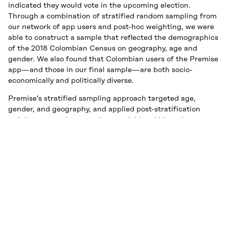
indicated they would vote in the upcoming election.
Through a combination of stratified random sampling from
our network of app users and post-hoc weighting, we were
able to construct a sample that reflected the demographics
of the 2018 Colombian Census on geography, age and
gender. We also found that Colombian users of the Premise
app—and those in our final sample—are both socio-
economically and politically diverse.
Premise’s stratified sampling approach targeted age,
gender, and geography, and applied post-stratification
weights across the same three variables. Although our raw
age distribution somewhat over-represents adults between
30 and 49, the sample was balanced between men and
women. And although most of Premise’s submissions came
from the more populous Andean region of Colombia, we
were successfully able to poll voters in the isolated Amazon
regions to the east.
Premise also asked respondents to identify both their
estrato—a socioeconomic status measure that assigns a