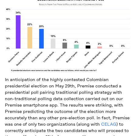
In anticipation of the highly contested Colombian
presidential election on May 29th, Premise conducted a
presidential poll pairing traditional polling strategy with
non-traditional polling data collection carried out on our
Premise smartphone app. The results were striking, with
Premise predicting the outcome of the election more
accurately than any other pre-election poll. In fact, Premise
was one of only two organizations (along with
CELAG
) to
correctly anticipate the two candidates who will proceed to