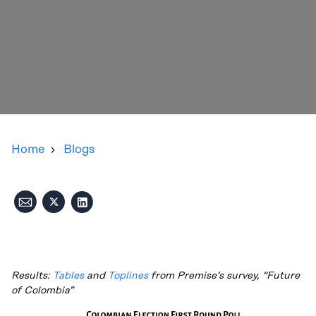
Home
Blogs
Results:
Tables
and
Toplines
from Premise’s survey, “Future
of Colombia”