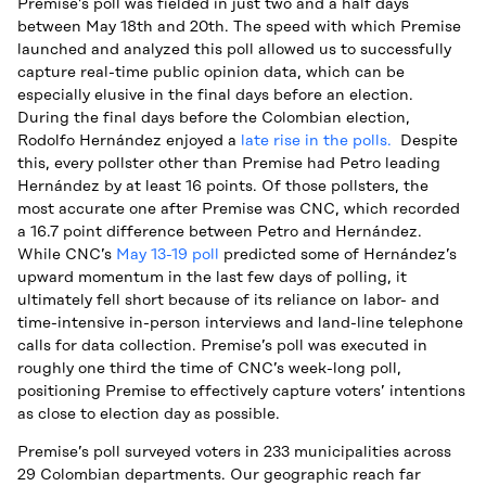
Premise’s poll was fielded in just two and a half days
between May 18th and 20th. The speed with which Premise
launched and analyzed this poll allowed us to successfully
capture real-time public opinion data, which can be
especially elusive in the final days before an election.
During the final days before the Colombian election,
Rodolfo Hernández enjoyed a
late rise in the polls.
Despite
this, every pollster other than Premise had Petro leading
Hernández by at least 16 points. Of those pollsters, the
most accurate one after Premise was CNC, which recorded
a 16.7 point difference between Petro and Hernández.
While CNC’s
May 13-19 poll
predicted some of Hernández’s
upward momentum in the last few days of polling, it
ultimately fell short because of its reliance on labor- and
time-intensive in-person interviews and land-line telephone
calls for data collection. Premise’s poll was executed in
roughly one third the time of CNC’s week-long poll,
positioning Premise to effectively capture voters’ intentions
as close to election day as possible.
Premise’s poll surveyed voters in 233 municipalities across
29 Colombian departments. Our geographic reach far