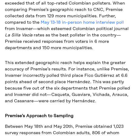
exceeded that of all top-rated Colombian pollsters. When
comparing Premise’s geographic reach to CNC, Premise
collected data from 129 more municipalities. Further,
compared to the
May 13-18 in-person home interview poll
from Invamer—which esteemed Colombian political journal
La Silla Vacía
rates as the best pollster in the country—
Premise received responses from voters in 6 more
departments and 150 more municipalities.
This extended geographic reach helps explain the greater
accuracy of Premise’s results. For instance, unlike Premise,
Invamer incorrectly polled third place Fico Gutiérrez at 6.6
points ahead of second place Hernández. This was partly
because five out of the six departments that Premise polled
and Invamer did not—Caqueta, Guaviare, Vichada, Arauca,
and Casanare—were carried by Hernández.
Premise’s Approach to Sampling
Between May 18th and May 20th, Premise obtained 1,023
survey responses from Colombian adults, 806 of whom