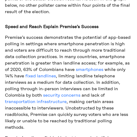
below, no other pollster came within four points of the final
result of the election.
Speed and Reach Explain Premise’s Success
Premise’s success demonstrates the potential of app-based
polling in settings where smartphone penetration is high
and voters are difficult to reach through more traditional
data collection practices. In many countries, smartphone
penetration is greater than landline access; for example, as
of 2020, 63% of Colombians have
smartphones
while only
14% have
fixed landlines
, limiting landline telephone
interviews as a medium for data collection. In addition,
polling through in-person interviews can be limited in
Colombia by both
security concerns
and lack of
transportation infrastructure
, making certain areas
inaccessible to interviewers. Unobstructed by these
roadblocks, Premise can quickly survey voters who are less
likely or unable to be reached by traditional polling
methods.