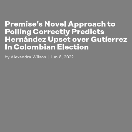
Premise’s Novel Approach to
Polling Correctly Predicts
Hernández Upset over Gutíerrez
In Colombian Election
by
Alexandra Wilson
|
Jun 8, 2022