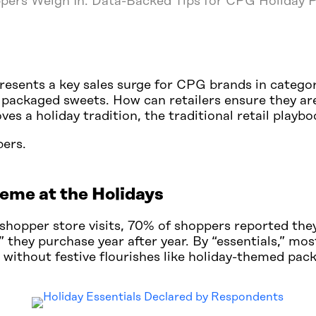
pers Weigh In: Data-Backed Tips for CPG Holiday
resents a key sales surge for CPG brands in categor
 packaged sweets. How can retailers ensure they ar
es a holiday tradition, the traditional retail playb
bers.
eme at the Holidays
shopper store visits, 70% of shoppers reported the
s” they purchase year after year. By “essentials,” m
 without festive flourishes like holiday-themed pac