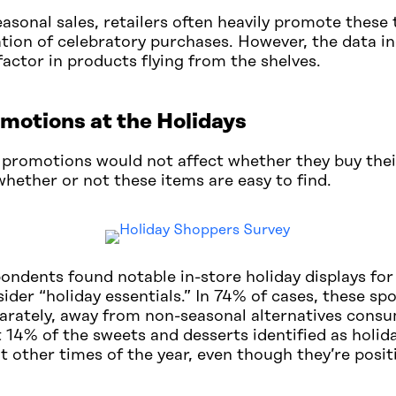
easonal sales, retailers often heavily promote these 
pation of celebratory purchases. However, the data i
y factor in products flying from the shelves.
romotions at the Holidays
 promotions would not affect whether they buy thei
hether or not these items are easy to find.
dents found notable in-store holiday displays for 
der “holiday essentials.” In 74% of cases, these spo
arately, away from non-seasonal alternatives consu
 14% of the sweets and desserts identified as holida
at other times of the year, even though they’re posi