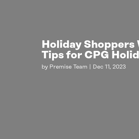
Holiday Shoppers 
Tips for CPG Holi
by
Premise Team
|
Dec 11, 2023