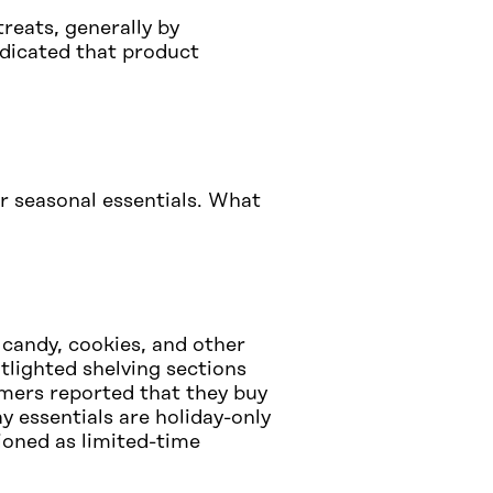
treats, generally by
ndicated that product
r seasonal essentials. What
candy, cookies, and other
tlighted shelving sections
mers reported that they buy
y essentials are holiday-only
tioned as limited-time