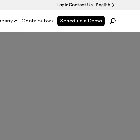
Login
Contact Us
English
pany
Contributors
Schedule a Demo
pment
out Us
 Premise Works
wsroom
nts & Webinars
tact Us