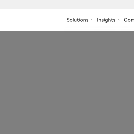
Solutions
Insights
Com
Premise for Int’l Develo
Insights
Ab
Situation Analysis
Blog
How
Audience Analysis
Resources
Ne
Eve
Con