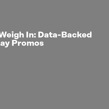
Weigh In: Data-Backed
day Promos