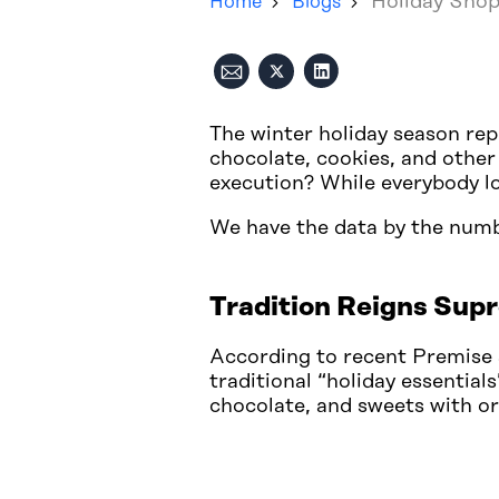
Holiday Shop
Home
Blogs
The winter holiday season rep
chocolate, cookies, and other
execution? While everybody lov
We have the data by the num
Tradition Reigns Supr
According to recent Premise 
traditional “holiday essential
chocolate, and sweets with or