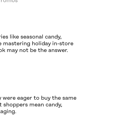
 Promos
ies like seasonal candy,
e mastering holiday in-store
ook may not be the answer.
y were eager to buy the same
ost shoppers mean candy,
kaging.