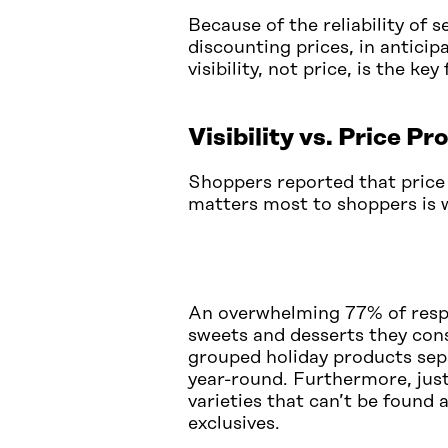
Because of the reliability of s
discounting prices, in antici
visibility, not price, is the ke
Visibility vs. Price P
Shoppers reported that price
matters most to shoppers is w
An overwhelming 77% of respon
sweets and desserts they consi
grouped holiday products sep
year-round. Furthermore, just
varieties that can’t be found 
exclusives.