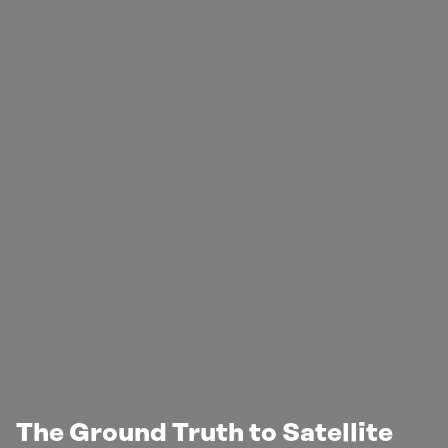
The Ground Truth to Satellite