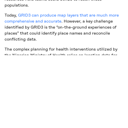
populations.
Today,
GRID3 can produce map layers that are much more
comprehensive and accurate
. However, a key challenge
identified by GRID3 is the “on-the-ground experiences of
places” that could identify place names and reconcile
conflicting data.
The complex planning for health interventions utilized by
the Nigerian Ministry of Health relies on location data for
these settlements to allocate resources and personnel for
delivering services, such as Polio vaccines or presumably,
COVID-19 vaccines in the future. For the field staff to reach
these communities, the names of locations are critical to
assisting field teams in locating the settlements.
Due to the variance in or alternate settlement names,
Premise collects multiple submissions. The data science
team at Premise is developing a tool to manage the amount
of data to reliably output primary and alternate names for
each location for ease of use by partners,
another key
constraint to effective use of the power satellite data
.