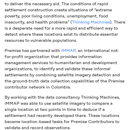
to deliver the necessary aid. The conditions of rapid
settlement construction create situations of “extreme
poverty, poor living conditions, unemployment, food
insecurity, and health problems” (
Thinking Machines
). There
is a desperate need for a more rapid and efficient way to
detect where these locations exist to distribute essential
resources to vulnerable populations.
Premise has partnered with
iMMAP
, an international not-
for-profit organization that provides information
management services to humanitarian and development
organizations, to identify and validate these informal
settlements by combining satellite imagery detection and
the ground-truth data collection capabilities of the Premise
contributor network in Colombia.
By working with the data consultancy Thinking Machines,
iMMAP was able to use satellite imagery to compare a
single location at two points in time to deduce if a
settlement had recently developed there. These locations
became location-based tasks for Premise Contributors to
validate and record observations.