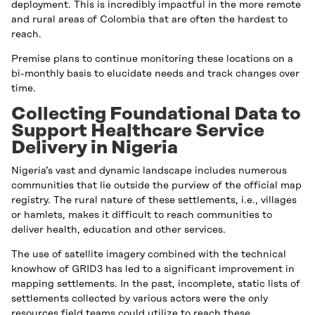
deployment. This is incredibly impactful in the more remote
and rural areas of Colombia that are often the hardest to
reach.
Premise plans to continue monitoring these locations on a
bi-monthly basis to elucidate needs and track changes over
time.
Collecting Foundational Data to
Support Healthcare Service
Delivery in Nigeria
Nigeria’s vast and dynamic landscape includes numerous
communities that lie outside the purview of the official map
registry. The rural nature of these settlements, i.e., villages
or hamlets, makes it difficult to reach communities to
deliver health, education and other services.
The use of satellite imagery combined with the technical
knowhow of GRID3 has led to a significant improvement in
mapping settlements. In the past, incomplete, static lists of
settlements collected by various actors were the only
resources field teams could utilize to reach these