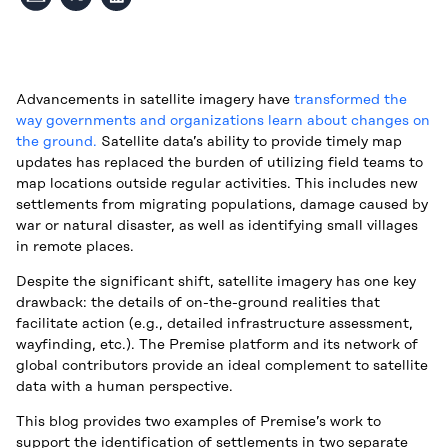
Advancements in satellite imagery have
transformed the
way governments and organizations learn about changes on
the ground.
Satellite data’s ability to provide timely map
updates has replaced the burden of utilizing field teams to
map locations outside regular activities. This includes new
settlements from migrating populations, damage caused by
war or natural disaster, as well as identifying small villages
in remote places.
Despite the significant shift, satellite imagery has one key
drawback: the details of on-the-ground realities that
facilitate action (e.g., detailed infrastructure assessment,
wayfinding, etc.). The Premise platform and its network of
global contributors provide an ideal complement to satellite
data with a human perspective.
This blog provides two examples of Premise’s work to
support the identification of settlements in two separate