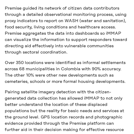
Premise guided its network of citizen data contributors
through a detailed observational monitoring process, using
proxy indicators to report on WASH (water and sanitation),
food security, living conditions and healthcare access.
Premise aggregates the data into dashboards so iMMAP
can visualize the information to support responders toward
directing aid effectively into vulnerable communities
through sectoral coordination.
Over 350 locations were identified as informal settlements
across 68 municipalities in Colombia with 90% accuracy.
The other 10% were other new developments such as
cemeteries, schools or more formal housing developments.
Pairing satellite imagery detection with the citizen-
generated data collection has allowed iMMAP to not only
better understand the location of these displaced
populations but the reality for basic needs and services at
the ground level. GPS location records and photographic
evidence provided through the Premise platform can
further aid in their decision making for effective resource