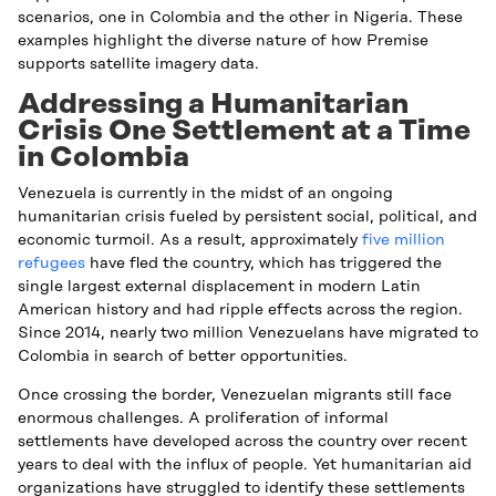
scenarios, one in Colombia and the other in Nigeria. These
examples highlight the diverse nature of how Premise
supports satellite imagery data.
Addressing a Humanitarian
Crisis One Settlement at a Time
in Colombia
Venezuela is currently in the midst of an ongoing
humanitarian crisis fueled by persistent social, political, and
economic turmoil. As a result, approximately
five million
refugees
have fled the country, which has triggered the
single largest external displacement in modern Latin
American history and had ripple effects across the region.
Since 2014, nearly two million Venezuelans have migrated to
Colombia in search of better opportunities.
Once crossing the border, Venezuelan migrants still face
enormous challenges. A proliferation of informal
settlements have developed across the country over recent
years to deal with the influx of people. Yet humanitarian aid
organizations have struggled to identify these settlements