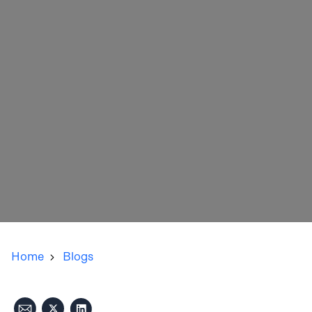
Home
Blogs