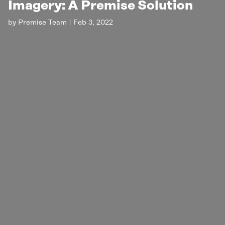
Imagery: A Premise Solution
by
Premise Team
|
Feb 3, 2022